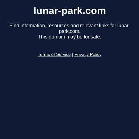
lunar-park.com
Find information, resources and relevant links for lunar-
park.com.
This domain may be for sale.
Terms of Service
|
Privacy Policy