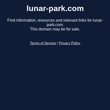
lunar-park.com
Find information, resources and relevant links for lunar-
park.com.
This domain may be for sale.
Terms of Service
|
Privacy Policy