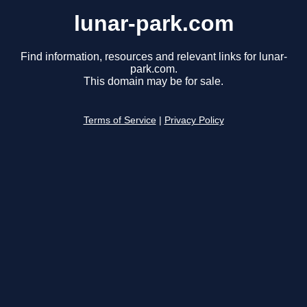
lunar-park.com
Find information, resources and relevant links for lunar-
park.com.
This domain may be for sale.
Terms of Service
|
Privacy Policy