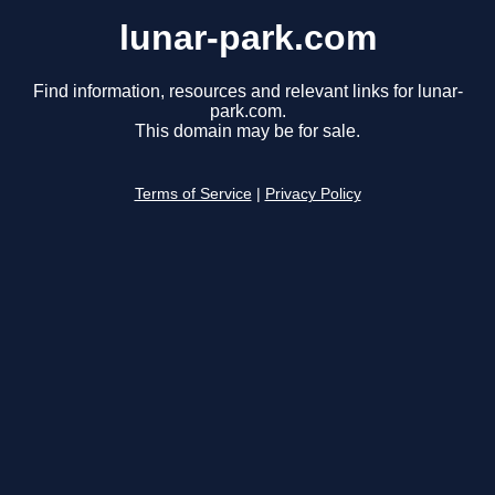
lunar-park.com
Find information, resources and relevant links for lunar-
park.com.
This domain may be for sale.
Terms of Service
|
Privacy Policy