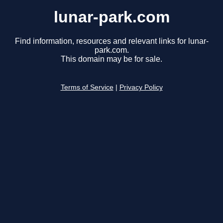
lunar-park.com
Find information, resources and relevant links for lunar-
park.com.
This domain may be for sale.
Terms of Service
|
Privacy Policy