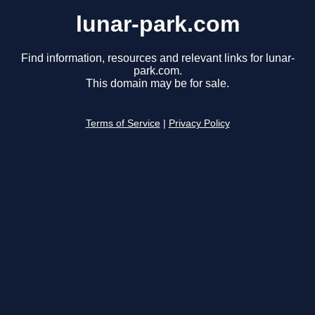
lunar-park.com
Find information, resources and relevant links for lunar-
park.com.
This domain may be for sale.
Terms of Service
|
Privacy Policy