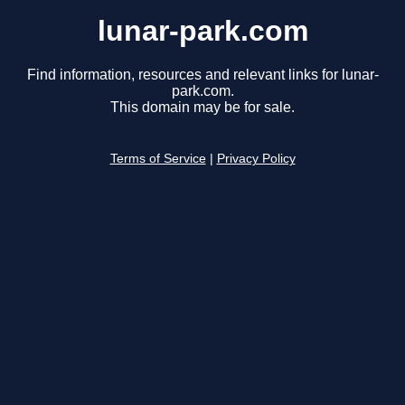
lunar-park.com
Find information, resources and relevant links for lunar-
park.com.
This domain may be for sale.
Terms of Service
|
Privacy Policy