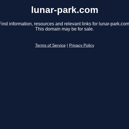
lunar-park.com
Find information, resources and relevant links for lunar-park.com
This domain may be for sale.
Terms of Service
|
Privacy Policy